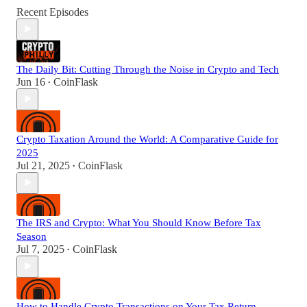
Recent Episodes
The Daily Bit: Cutting Through the Noise in Crypto and Tech
Jun 16
CoinFlask
•
Crypto Taxation Around the World: A Comparative Guide for
2025
Jul 21, 2025
CoinFlask
•
The IRS and Crypto: What You Should Know Before Tax
Season
Jul 7, 2025
CoinFlask
•
How to Handle Crypto Transactions on Your Tax Return