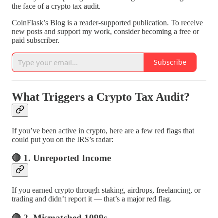
the face of a crypto tax audit.
CoinFlask’s Blog is a reader-supported publication. To receive
new posts and support my work, consider becoming a free or
paid subscriber.
Subscribe
What Triggers a Crypto Tax Audit?
If you’ve been active in crypto, here are a few red flags that
could put you on the IRS’s radar:
🔴 1. Unreported Income
If you earned crypto through staking, airdrops, freelancing, or
trading and didn’t report it — that’s a major red flag.
🔴 2. Mismatched 1099s