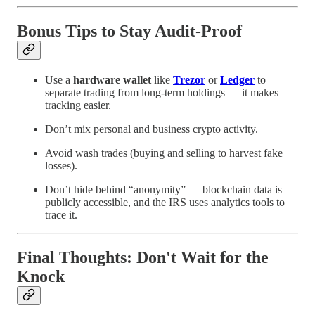
Bonus Tips to Stay Audit-Proof
Use a
hardware wallet
like
Trezor
or
Ledger
to
separate trading from long-term holdings — it makes
tracking easier.
Don’t mix personal and business crypto activity.
Avoid wash trades (buying and selling to harvest fake
losses).
Don’t hide behind “anonymity” — blockchain data is
publicly accessible, and the IRS uses analytics tools to
trace it.
Final Thoughts: Don't Wait for the
Knock