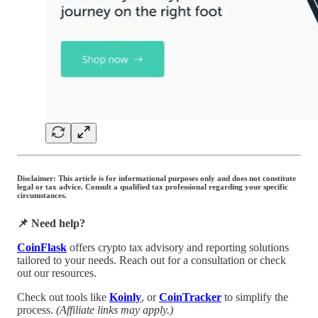
Disclaimer: This article is for informational purposes only and does not constitute
legal or tax advice. Consult a qualified tax professional regarding your specific
circumstances.
📌 Need help?
CoinFlask
offers crypto tax advisory and reporting solutions
tailored to your needs. Reach out for a consultation or check
out our resources.
Check out tools like
Koinly
, or
CoinTracker
to simplify the
process.
(Affiliate links may apply.)