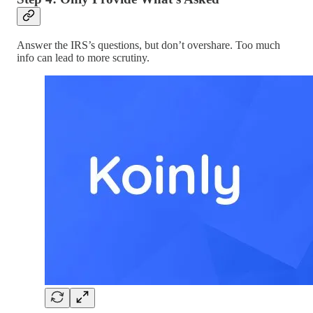
Answer the IRS’s questions, but don’t overshare. Too much
info can lead to more scrutiny.