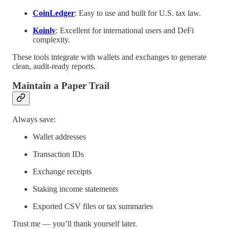
CoinLedger
: Easy to use and built for U.S. tax law.
Koinly
: Excellent for international users and DeFi
complexity.
These tools integrate with wallets and exchanges to generate
clean, audit-ready reports.
Maintain a Paper Trail
Always save:
Wallet addresses
Transaction IDs
Exchange receipts
Staking income statements
Exported CSV files or tax summaries
Trust me — you’ll thank yourself later.