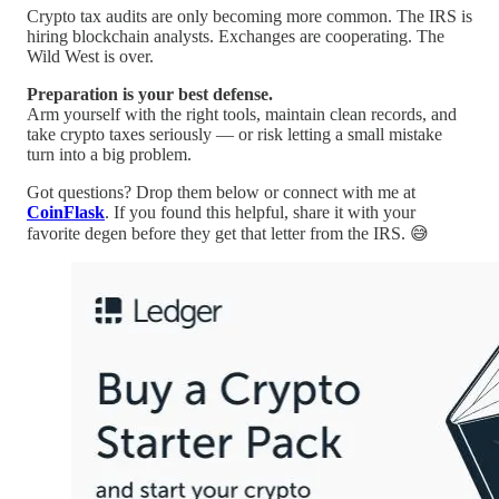
Crypto tax audits are only becoming more common. The IRS is
hiring blockchain analysts. Exchanges are cooperating. The
Wild West is over.
Preparation is your best defense.
Arm yourself with the right tools, maintain clean records, and
take crypto taxes seriously — or risk letting a small mistake
turn into a big problem.
Got questions? Drop them below or connect with me at
CoinFlask
. If you found this helpful, share it with your
favorite degen before they get that letter from the IRS. 😅