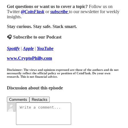
Got questions or want us to cover a topic?
Follow us on
Twitter
@CoinFlask
or
subscribe
to our newsletter for weekly
insights.
Stay curious. Stay safe. Stack smart.
🎧 Subscribe to our Podcast
Spotify
|
Apple
|
YouTube
www.CryptoPhilly.com
Disclaimer: The views and opinions expressed are those of the authors and do not
necessarily reflect the official policy or position of CoinFlask. Do your own
research. This is not financial advice.
Discussion about this episode
Comments
Restacks