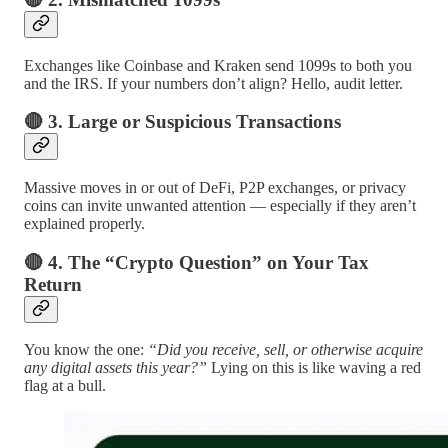
Exchanges like Coinbase and Kraken send 1099s to both you
and the IRS. If your numbers don’t align? Hello, audit letter.
🔴 3. Large or Suspicious Transactions
Massive moves in or out of DeFi, P2P exchanges, or privacy
coins can invite unwanted attention — especially if they aren’t
explained properly.
🔴 4. The “Crypto Question” on Your Tax
Return
You know the one:
“Did you receive, sell, or otherwise acquire
any digital assets this year?”
Lying on this is like waving a red
flag at a bull.