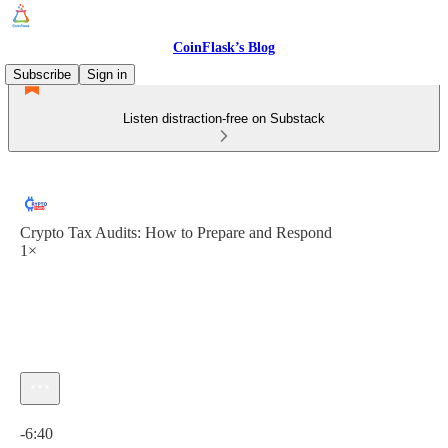
CoinFlask’s Blog
Subscribe
Sign in
Listen distraction-free on Substack
Crypto Tax Audits: How to Prepare and Respond
1×
Current time: 0:00 / Total time: -6:40
-6:40