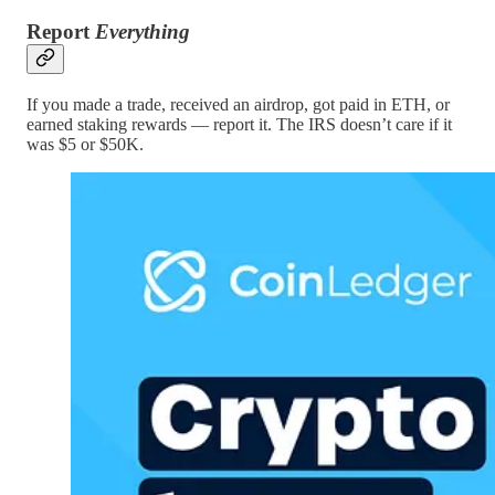
Report
Everything
If you made a trade, received an airdrop, got paid in ETH, or
earned staking rewards — report it. The IRS doesn’t care if it
was $5 or $50K.