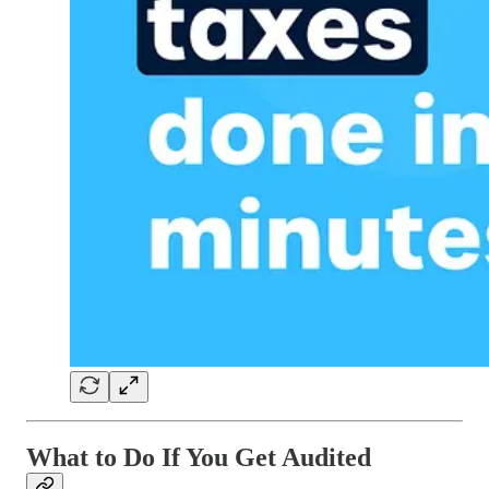
What to Do If You Get Audited