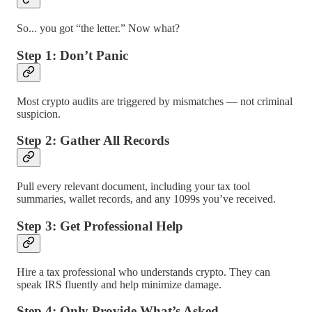
So... you got “the letter.” Now what?
Step 1: Don’t Panic
Most crypto audits are triggered by mismatches — not criminal
suspicion.
Step 2: Gather All Records
Pull every relevant document, including your tax tool
summaries, wallet records, and any 1099s you’ve received.
Step 3: Get Professional Help
Hire a tax professional who understands crypto. They can
speak IRS fluently and help minimize damage.
Step 4: Only Provide What’s Asked