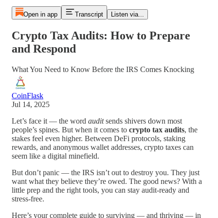
Open in app
Transcript
Listen via...
Crypto Tax Audits: How to Prepare
and Respond
What You Need to Know Before the IRS Comes Knocking
CoinFlask
Jul 14, 2025
Let’s face it — the word
audit
sends shivers down most
people’s spines. But when it comes to
crypto tax audits
, the
stakes feel even higher. Between DeFi protocols, staking
rewards, and anonymous wallet addresses, crypto taxes can
seem like a digital minefield.
But don’t panic — the IRS isn’t out to destroy you. They just
want what they believe they’re owed. The good news? With a
little prep and the right tools, you can stay audit-ready and
stress-free.
Here’s your complete guide to surviving — and thriving — in