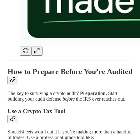
How to Prepare Before You’re Audited
The key to surviving a crypto audit?
Preparation.
Start
building your audit defense
before
the IRS ever reaches out.
Use a Crypto Tax Tool
Spreadsheets won’t cut it if you’re making more than a handful
of trades. Use a professional-grade tool like: