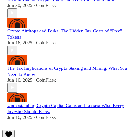
Jun 30, 2025
CoinFlask
•
Crypto Airdrops and Forks: The Hidden Tax Costs of “Free”
Tokens
Jun 16, 2025
CoinFlask
•
The Tax Implications of Crypto Staking and Mining: What You
Need to Know
Jun 16, 2025
CoinFlask
•
Understanding Crypto Capital Gains and Losses: What Every
Investor Should Know
Jun 16, 2025
CoinFlask
•