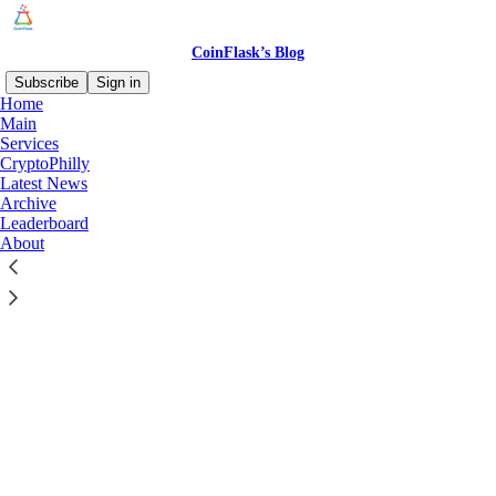
CoinFlask’s Blog
Subscribe
Sign in
Home
© 2026 CoinFlask
·
Privacy
∙
Terms
∙
Collection notice
Main
Services
CryptoPhilly
Start your Substack
Latest News
Archive
Leaderboard
Get the app
About
Substack
is the home for great culture