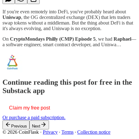
If you're even remotely into DeFi, you've probably heard about
Uniswap
, the OG decentralized exchange (DEX) that lets traders
swap tokens without a middleman. But the thing about DeFi is that
it's always evolving, and Uniswap is no exception.
On
CryptoMondays Philly (CMP) Episode 5
, we had
Raphael
—
a software engineer, smart contract developer, and Uniswa…
Continue reading this post for free in the
Substack app
Claim my free post
Or purchase a paid subscription.
Previous
Next
© 2026 CoinFlask
·
Privacy
∙
Terms
∙
Collection notice