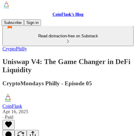
CoinFlask’s Blog
Subscribe
Sign in
Read distraction-free on Substack
CryptoPhilly
Uniswap V4: The Game Changer in DeFi
Liquidity
CryptoMondays Philly - Episode 05
CoinFlask
Apr 16, 2025
∙ Paid