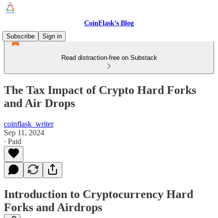
CoinFlask’s Blog
Subscribe
Sign in
Read distraction-free on Substack
The Tax Impact of Crypto Hard Forks
and Air Drops
coinflask_writer
Sep 11, 2024
∙ Paid
Introduction to Cryptocurrency Hard
Forks and Airdrops