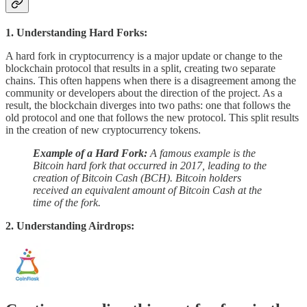
1. Understanding Hard Forks:
A hard fork in cryptocurrency is a major update or change to the
blockchain protocol that results in a split, creating two separate
chains. This often happens when there is a disagreement among the
community or developers about the direction of the project. As a
result, the blockchain diverges into two paths: one that follows the
old protocol and one that follows the new protocol. This split results
in the creation of new cryptocurrency tokens.
Example of a Hard Fork:
A famous example is the
Bitcoin hard fork that occurred in 2017, leading to the
creation of Bitcoin Cash (BCH). Bitcoin holders
received an equivalent amount of Bitcoin Cash at the
time of the fork.
2. Understanding Airdrops: