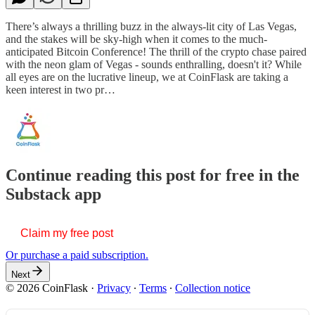
There’s always a thrilling buzz in the always-lit city of Las Vegas,
and the stakes will be sky-high when it comes to the much-
anticipated Bitcoin Conference! The thrill of the crypto chase paired
with the neon glam of Vegas - sounds enthralling, doesn't it? While
all eyes are on the lucrative lineup, we at CoinFlask are taking a
keen interest in two pr…
Continue reading this post for free in the
Substack app
Claim my free post
Or purchase a paid subscription.
Next
© 2026 CoinFlask
·
Privacy
∙
Terms
∙
Collection notice