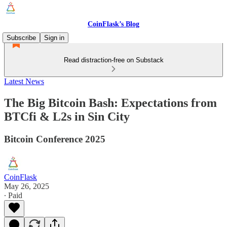
CoinFlask’s Blog
Subscribe
Sign in
Read distraction-free on Substack
Latest News
The Big Bitcoin Bash: Expectations from
BTCfi & L2s in Sin City
Bitcoin Conference 2025
CoinFlask
May 26, 2025
∙ Paid