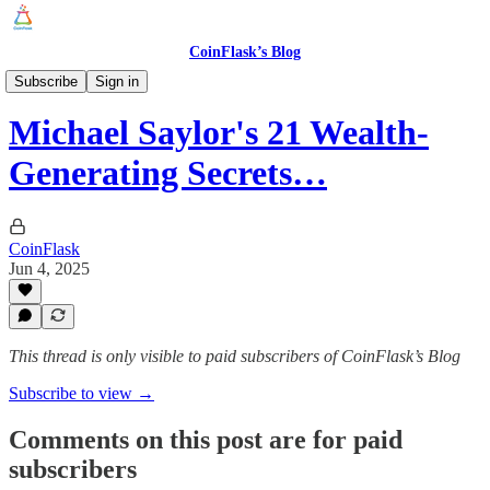
CoinFlask’s Blog
Latest News
Subscribe
Sign in
Michael Saylor's 21 Wealth-
Generating Secrets…
CoinFlask
Jun 4, 2025
This thread is only visible to paid subscribers of CoinFlask’s Blog
Subscribe to view →
Comments on this post are for paid
subscribers