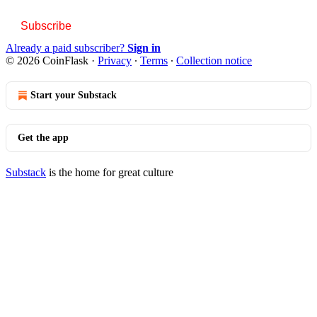
Subscribe
Already a paid subscriber?
Sign in
© 2026 CoinFlask
·
Privacy
∙
Terms
∙
Collection notice
Start your Substack
Get the app
Substack
is the home for great culture