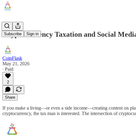
Cryptocurrency Taxation and Social Media
Subscribe
Sign in
CoinFlask
May 21, 2026
∙ Paid
2
Share
If you make a living—or even a side income—creating content on plat
cryptocurrency, the tax man is interested. The intersection of crypto