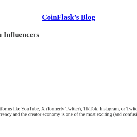
CoinFlask’s Blog
 Influencers
forms like YouTube, X (formerly Twitter), TikTok, Instagram, or Twitc
currency and the creator economy is one of the most exciting (and conf