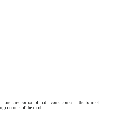
h, and any portion of that income comes in the form of
using) corners of the mod…