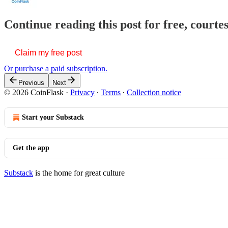
Continue reading this post for free, courte
Claim my free post
Or purchase a paid subscription.
Previous
Next
© 2026 CoinFlask
·
Privacy
∙
Terms
∙
Collection notice
Start your Substack
Get the app
Substack
is the home for great culture