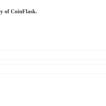
sy of CoinFlask.