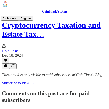
CoinFlask’s Blog
Subscribe
Sign in
Cryptocurrency Taxation and
Estate Tax…
CoinFlask
Dec 18, 2024
This thread is only visible to paid subscribers of CoinFlask’s Blog
Subscribe to view →
Comments on this post are for paid
subscribers