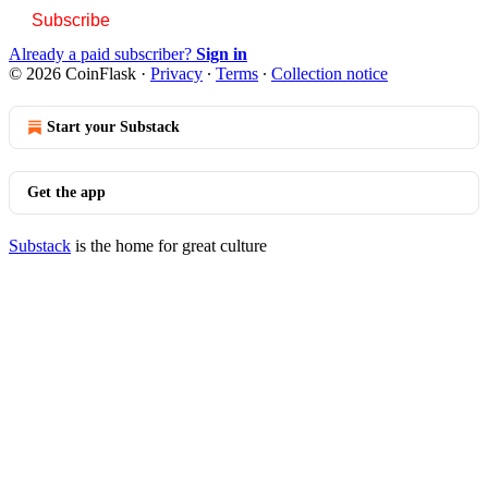
Subscribe
Already a paid subscriber?
Sign in
© 2026 CoinFlask
·
Privacy
∙
Terms
∙
Collection notice
Start your Substack
Get the app
Substack
is the home for great culture