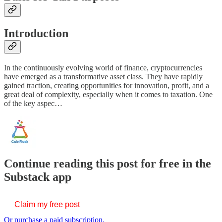
Introduction
In the continuously evolving world of finance, cryptocurrencies
have emerged as a transformative asset class. They have rapidly
gained traction, creating opportunities for innovation, profit, and a
great deal of complexity, especially when it comes to taxation. One
of the key aspec…
Continue reading this post for free in the
Substack app
Claim my free post
Or purchase a paid subscription.