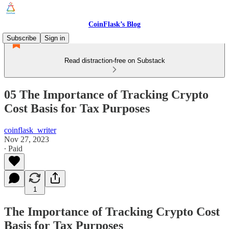
CoinFlask’s Blog
Subscribe
Sign in
Read distraction-free on Substack
05 The Importance of Tracking Crypto
Cost Basis for Tax Purposes
coinflask_writer
Nov 27, 2023
∙ Paid
1
The Importance of Tracking Crypto Cost
Basis for Tax Purposes